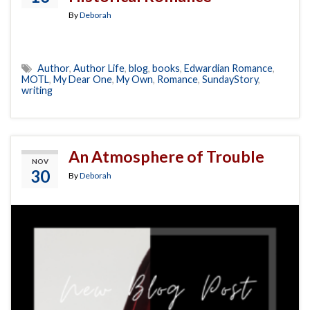
By
Deborah
Author
,
Author Life
,
blog
,
books
,
Edwardian Romance
,
MOTL
,
My Dear One
,
My Own
,
Romance
,
SundayStory
,
writing
An Atmosphere of Trouble
NOV
30
By
Deborah