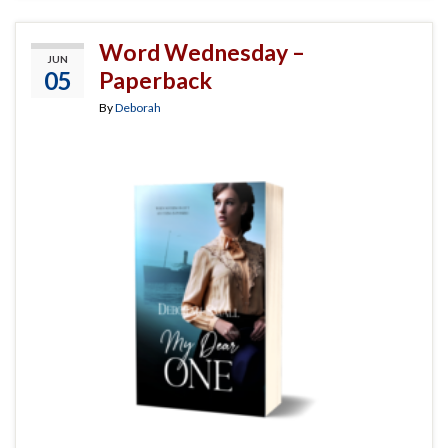
Word Wednesday –
JUN
05
Paperback
By
Deborah