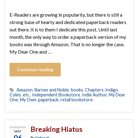
E-Readers are growing in popularity, but there is still a
strong base of hearty and dedicated paperback readers
out there. It is to them I dedicate this post. Until last
month, the only way to order a paperback version of my
books was through Amazon. That is no longer the case.
My Dear One and …
Continue reading
Amazon
,
Barnes and Noble
,
books
,
Chapters-Indigo
,
Coles
,
etc.
,
Independent Bookstore
,
Indie Author
,
My Dear
One
,
My Own
,
paperback
,
retail bookstore
Breaking Hiatus
MAY
06
By
Deborah