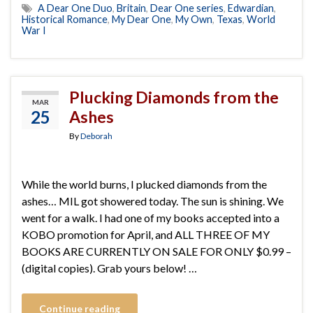
A Dear One Duo
,
Britain
,
Dear One series
,
Edwardian
,
Historical Romance
,
My Dear One
,
My Own
,
Texas
,
World
War I
Plucking Diamonds from the
MAR
25
Ashes
By
Deborah
While the world burns, I plucked diamonds from the
ashes… MIL got showered today. The sun is shining. We
went for a walk. I had one of my books accepted into a
KOBO promotion for April, and ALL THREE OF MY
BOOKS ARE CURRENTLY ON SALE FOR ONLY $0.99 –
(digital copies). Grab yours below! …
Continue reading