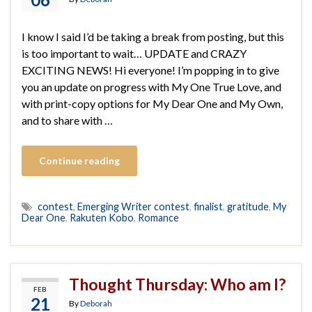
I know I said I’d be taking a break from posting, but this
is too important to wait… UPDATE and CRAZY
EXCITING NEWS! Hi everyone! I’m popping in to give
you an update on progress with My One True Love, and
with print-copy options for My Dear One and My Own,
and to share with …
Continue reading
contest
,
Emerging Writer contest
,
finalist
,
gratitude
,
My
Dear One
,
Rakuten Kobo
,
Romance
Thought Thursday: Who am I?
FEB
21
By
Deborah