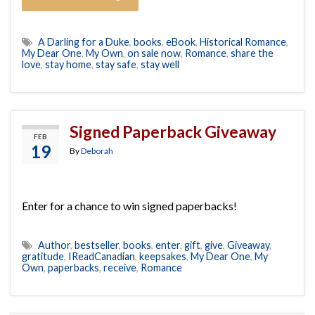
A Darling for a Duke
,
books
,
eBook
,
Historical Romance
,
My Dear One
,
My Own
,
on sale now
,
Romance
,
share the
love
,
stay home
,
stay safe
,
stay well
Signed Paperback Giveaway
FEB
19
By
Deborah
Enter for a chance to win signed paperbacks!
Author
,
bestseller
,
books
,
enter
,
gift
,
give
,
Giveaway
,
gratitude
,
IReadCanadian
,
keepsakes
,
My Dear One
,
My
Own
,
paperbacks
,
receive
,
Romance