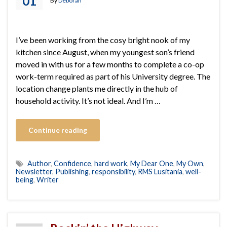
01
By
Deborah
I’ve been working from the cosy bright nook of my
kitchen since August, when my youngest son’s friend
moved in with us for a few months to complete a co-op
work-term required as part of his University degree. The
location change plants me directly in the hub of
household activity. It’s not ideal. And I’m …
Continue reading
Author
,
Confidence
,
hard work
,
My Dear One
,
My Own
,
Newsletter
,
Publishing
,
responsibility
,
RMS Lusitania
,
well-
being
,
Writer