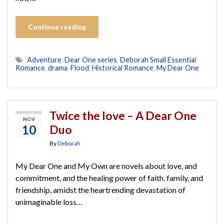
Continue reading
Adventure
,
Dear One series
,
Deborah Small Essential
Romance
,
drama
,
Flood
,
Historical Romance
,
My Dear One
Twice the love – A Dear One
NOV
10
Duo
By
Deborah
My Dear One and My Own are novels about love, and
commitment, and the healing power of faith, family, and
friendship, amidst the heartrending devastation of
unimaginable loss…