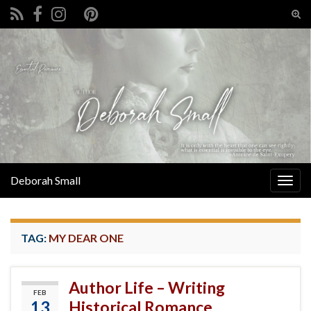
Tog
sear
Search for:
for
Deborah Small
Togg
navig
TAG:
MY DEAR ONE
Author Life – Writing
FEB
13
Historical Romance