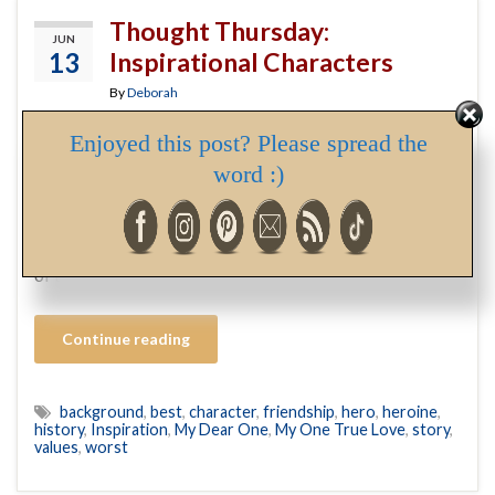
Thought Thursday:
JUN
13
Inspirational Characters
By
Deborah
Enjoyed this post? Please spread the
I’m tidying up the first book in my new series in
word :)
preparation of sending it to the editor, and decided now
was a good time to write the Author’s Note (while details
are fresh in my mind). In writing it, I discovered the name
of the delightful lady who will tempt the hero of book …
Continue reading
background
,
best
,
character
,
friendship
,
hero
,
heroine
,
history
,
Inspiration
,
My Dear One
,
My One True Love
,
story
,
values
,
worst