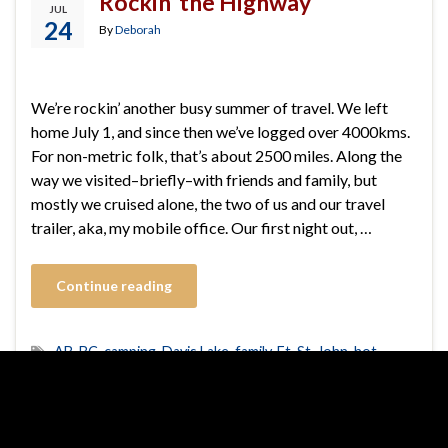
Rockin’ the Highway
JUL
24
By
Deborah
We’re rockin’ another busy summer of travel. We left
home July 1, and since then we’ve logged over 4000kms.
For non-metric folk, that’s about 2500 miles. Along the
way we visited–briefly–with friends and family, but
mostly we cruised alone, the two of us and our travel
trailer, aka, my mobile office. Our first night out, …
Continue reading
AB
,
BC
,
camping
,
Davis Lake
,
family
,
Ft. St. John
,
hot
springs
,
Jasper
,
My Dear One
,
ranching
,
RV
,
travel