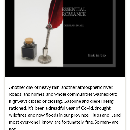
Another day of heavy rain, another atmospheric river.
Roads, and homes, and whole communities washed out;
highways closed or closing. Gasoline and diesel being
rationed. It’s been a dreadful year of Covid, drought,
wildfires, and now floods in our province. Hubs and I, and
most everyone I know, are fortunately, fine. So many are
not, …