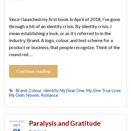
Since I launched my first book in April of 2018, I’ve gone
through a bit of an identity crisis. By identity crisis, I
mean establishing a look, or as it’s referred to in the
industry, Brand. A logo, colour, and text scheme for a
product or business, that people recognize. Think of the
round red …
Continue reading
Brand
,
Colour
,
Identity
,
My Dear One
,
My One True Love
,
My Own
,
Novels
,
Romance
Paralysis and Gratitude
OCT