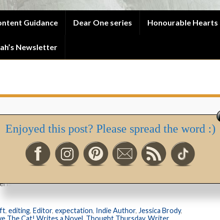
ntent Guidance
Dear One series
Honourable Hearts 
ah’s Newsletter
Enjoyed this post? Please spread the word :)
ursday – Save The Cat!
ish it like the precious gift it is.”
ft
,
editing
,
Editor
,
expectation
,
Indie Author
,
Jessica Brody
,
ve The Cat! Writes a Novel
,
Thought Thursday
,
Writer
,