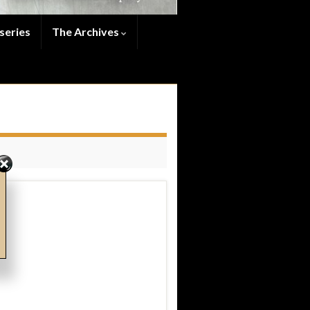
series
The Archives