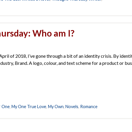
ursday: Who am I?
pril of 2018, I’ve gone through a bit of an identity crisis. By identi
e industry, Brand. A logo, colour, and text scheme for a product or bu
r One
,
My One True Love
,
My Own
,
Novels
,
Romance