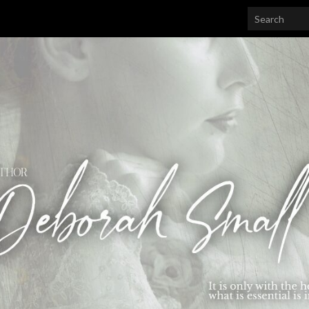
Search for: