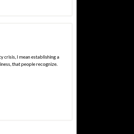
ty crisis, I mean establishing a
siness, that people recognize.