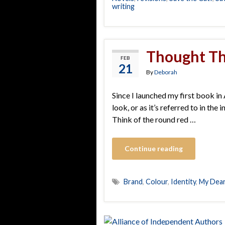
writing
Thought Th
FEB
21
By
Deborah
Since I launched my first book in A
look, or as it’s referred to in th
Think of the round red …
Continue reading
Brand
,
Colour
,
Identity
,
My Dea