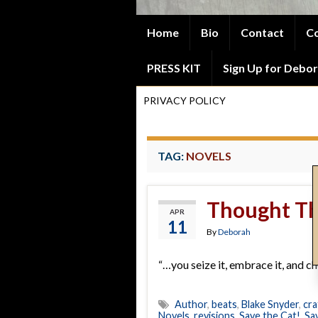
Home
Bio
Contact
Co
PRESS KIT
Sign Up for Debor
PRIVACY POLICY
TAG:
NOVELS
Thought Th
APR
11
By
Deborah
“…you seize it, embrace it, and cher
Author
,
beats
,
Blake Snyder
,
cra
Novels
,
revisions
,
Save the Cat!
,
Sa