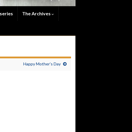
series
The Archives
Happy Mother’s Day