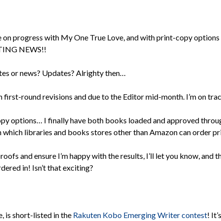
te on progress with My One True Love, and with print-copy optio
CITING NEWS!!
tes or news? Updates? Alrighty then…
first-round revisions and due to the Editor mid-month. I’m on trac
 options… I finally have both books loaded and approved throug
 which libraries and books stores other than Amazon can order p
roofs and ensure I’m happy with the results, I’ll let you know, and t
ered in! Isn’t that exciting?
is short-listed in the
Rakuten Kobo Emerging Writer contest
! It