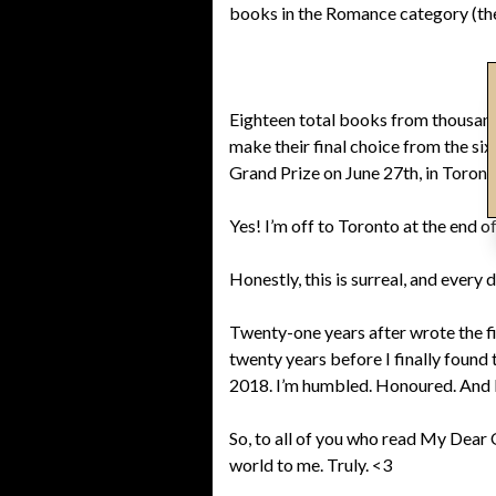
books in the Romance category (ther
Eighteen total books from thousand
make their final choice from the si
Grand Prize on June 27th, in Toront
Yes! I’m off to Toronto at the end of
Honestly, this is surreal, and every 
Twenty-one years after wrote the fir
twenty years before I finally found
2018. I’m humbled. Honoured. And br
So, to all of you who read My Dear O
world to me. Truly. <3