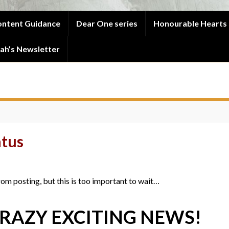
ntent Guidance
Dear One series
Honourable Hearts 
ah’s Newsletter
atus
from posting, but this is too important to wait…
CRAZY EXCITING NEWS!