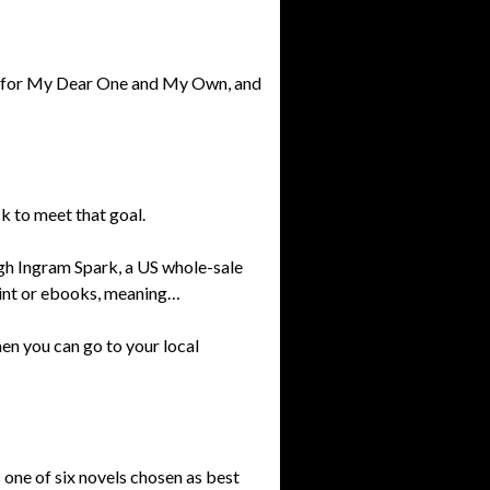
ns for My Dear One and My Own, and
k to meet that goal.
h Ingram Spark, a US whole-sale
rint or ebooks, meaning…
hen you can go to your local
’s one of six novels chosen as best