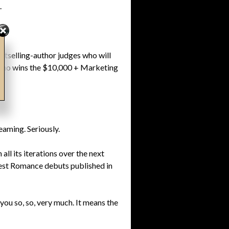
.
stselling-author judges who will
rn who wins the $10,000 + Marketing
eaming. Seriously.
ll its iterations over the next
 best Romance debuts published in
 you so, so, very much. It means the