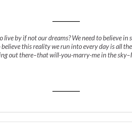
o live by if not our dreams? We need to believe i
 believe this reality we run into every day is all ther
ing out there–that will-you-marry-me in the sky–I