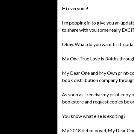
Hi everyone!
I’m popping in to give you an upda
to share with you some really EX
Okay. What do you want first, upda
My One True Love is 3/4ths through 
My Dear One and My Own print-copy
book distribution company through
As soon as I receive my print copy p
bookstore and request copies be ord
You know what else is exciting?
My 2018 debut novel, My Dear One, 