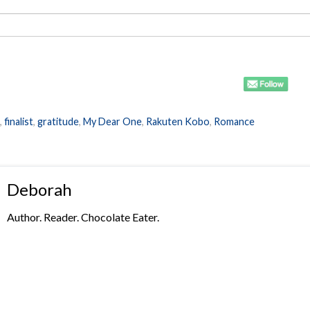
,
finalist
,
gratitude
,
My Dear One
,
Rakuten Kobo
,
Romance
Deborah
Author. Reader. Chocolate Eater.