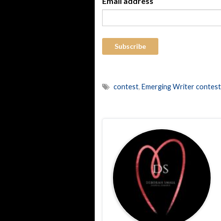
Email address
contest
,
Emerging Writer contest