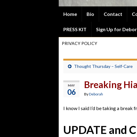
Home
Bio
Contact
Co
PRESS KIT
Sign Up for Debor
PRIVACY POLICY
Thought Thursday – Self-Care
Breaking Hi
MAY
06
By
Deborah
I know I said I’d be taking a break 
UPDATE and 