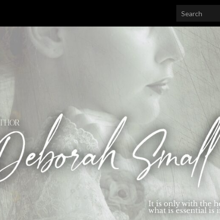
Search for: