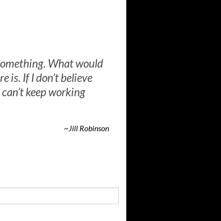
n something. What would
e is. If I don’t believe
 can’t keep working
~Jill Robinson