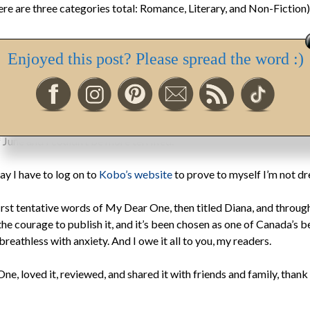
e are three categories total: Romance, Literary, and Non-Fiction)
Enjoyed this post? Please spread the word :)
s published each year are being judged, probably right now, by be
x provided them to read. We, the nail-biting short-listees will lea
o.
 June and I couldn’t be more terrified.
day I have to log on to
Kobo’s website
to prove to myself I’m not dr
st tentative words of My Dear One, then titled Diana, and through a
 the courage to publish it, and it’s been chosen as one of Canada’s
eathless with anxiety. And I owe it all to you, my readers.
ne, loved it, reviewed, and shared it with friends and family, thank