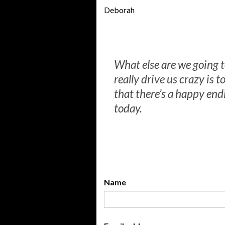
Deborah
What else are we going t
really drive us crazy is to
that there’s a happy end
today.
Name