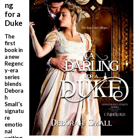
ng
for a
Duke
The
first
book in
a new
Regenc
y-era
series
blends
Debora
h
Small’s
signatu
re
emotio
nal
writing