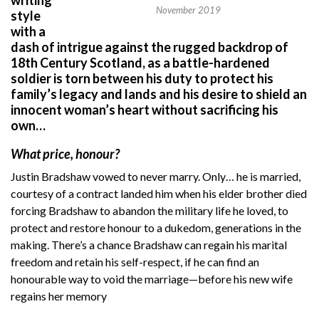
November 2019
style
with a
dash of intrigue against the rugged backdrop of
18th Century Scotland, as a battle-hardened
soldier is torn between his duty to protect his
family’s legacy and lands and his desire to shield an
innocent woman’s heart without sacrificing his
own…
What price, honour?
Justin Bradshaw vowed to never marry. Only… he is married,
courtesy of a contract landed him when his elder brother died
forcing Bradshaw to abandon the military life he loved, to
protect and restore honour to a dukedom, generations in the
making. There’s a chance Bradshaw can regain his marital
freedom and retain his self-respect, if he can find an
honourable way to void the marriage—before his new wife
regains her memory