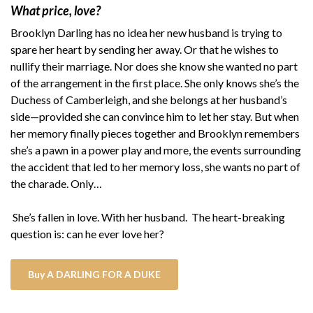
What price, love?
Brooklyn Darling has no idea her new husband is trying to
spare her heart by sending her away. Or that he wishes to
nullify their marriage. Nor does she know she wanted no part
of the arrangement in the first place. She only knows she’s the
Duchess of Camberleigh, and she belongs at her husband’s
side—provided she can convince him to let her stay. But when
her memory finally pieces together and Brooklyn remembers
she’s a pawn in a power play and more, the events surrounding
the accident that led to her memory loss, she wants no part of
the charade. Only…
She’s fallen in love. With her husband. The heart-breaking
question is: can he ever love her?
Buy A DARLING FOR A DUKE