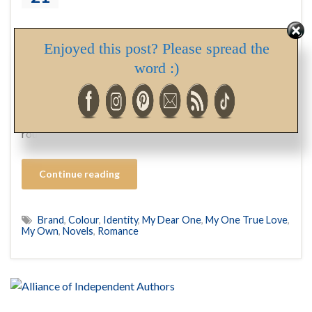
Enjoyed this post? Please spread the
Since I launched my first book in April of 2018, I’ve gone
word :)
through a bit of an identity crisis. By identity crisis, I
mean establishing a look, or as it’s referred to in the
industry, Brand. A logo, colour, and text scheme for a
product or business, that people recognize. Think of the
round red …
Continue reading
Brand
,
Colour
,
Identity
,
My Dear One
,
My One True Love
,
My Own
,
Novels
,
Romance