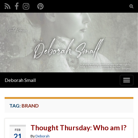
Tog
sear
Search for:
for
Deborah Small
Togg
navig
TAG:
BRAND
Thought Thursday: Who am I?
FEB
21
By
Deborah