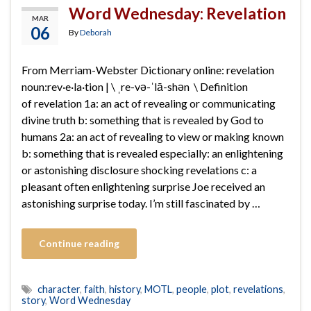
Word Wednesday: Revelation
MAR
06
By
Deborah
From Merriam-Webster Dictionary online: revelation
noun:rev·​e·​la·​tion | \ ˌre-və-ˈlā-shən \ Definition
of revelation 1a: an act of revealing or communicating
divine truth b: something that is revealed by God to
humans 2a: an act of revealing to view or making known
b: something that is revealed especially: an enlightening
or astonishing disclosure shocking revelations c: a
pleasant often enlightening surprise Joe received an
astonishing surprise today. I’m still fascinated by …
Continue reading
character
,
faith
,
history
,
MOTL
,
people
,
plot
,
revelations
,
story
,
Word Wednesday