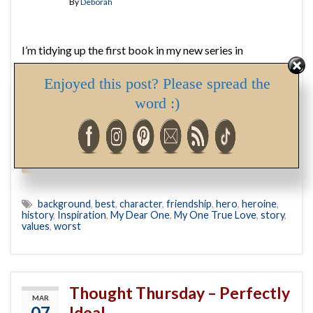
By
Deborah
I’m tidying up the first book in my new series in
preparation of sending it to the editor, and decided now
Enjoyed this post? Please spread the
was a good time to write the Author’s Note (while details
are fresh in my mind). In writing it, I discovered the name
word :)
of the delightful lady who will tempt the hero of book …
Continue reading
background
,
best
,
character
,
friendship
,
hero
,
heroine
,
history
,
Inspiration
,
My Dear One
,
My One True Love
,
story
,
values
,
worst
Thought Thursday – Perfectly
MAR
07
Ideal