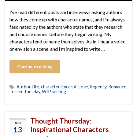
I’ve read different posts and interviews asking authors
how they come up with character names, and I’m always
fascinated by the authors who state that they research
and choose names, before they begin writing. My
characters tend to name themselves. As in, I hear a voice
or envision a scene, and I’m inspired to write …
Continue reading
Author Life
,
character
,
Excerpt
,
Love
,
Regency
,
Romance
,
Teaser Tuesday
,
WIP
,
writing
Thought Thursday:
JUN
13
Inspirational Characters