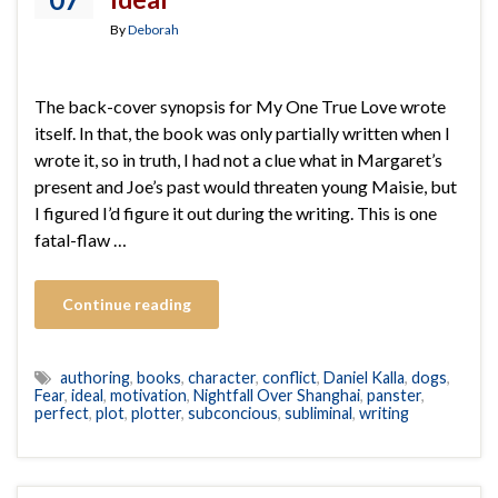
By
Deborah
The back-cover synopsis for My One True Love wrote
itself. In that, the book was only partially written when I
wrote it, so in truth, I had not a clue what in Margaret’s
present and Joe’s past would threaten young Maisie, but
I figured I’d figure it out during the writing. This is one
fatal-flaw …
Continue reading
authoring
,
books
,
character
,
conflict
,
Daniel Kalla
,
dogs
,
Fear
,
ideal
,
motivation
,
Nightfall Over Shanghai
,
panster
,
perfect
,
plot
,
plotter
,
subconcious
,
subliminal
,
writing