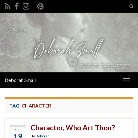
Tog
sear
Search for:
for
Deborah Small
Togg
navig
TAG:
CHARACTER
Character, Who Art Thou?
SEP
19
By
Deborah