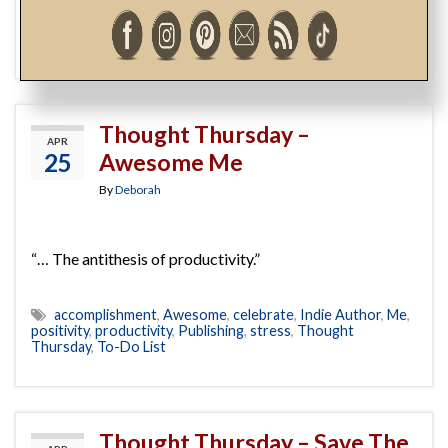
Amazon
,
Barnes and Noble
,
books
,
Chapters-Indigo
,
Coles
,
etc.
,
Independent Bookstore
,
Indie Author
,
My Dear
One
,
My Own
,
paperback
,
retail bookstore
Thought Thursday –
APR
25
Awesome Me
By
Deborah
“… The antithesis of productivity.”
accomplishment
,
Awesome
,
celebrate
,
Indie Author
,
Me
,
positivity
,
productivity
,
Publishing
,
stress
,
Thought
Thursday
,
To-Do List
Thought Thursday – Save The