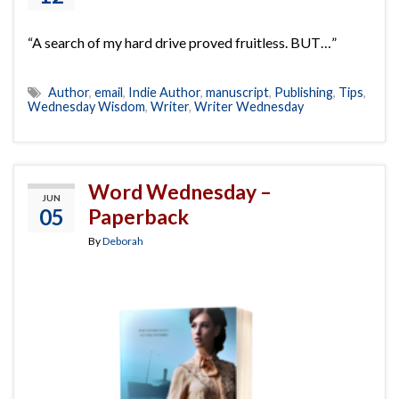
“A search of my hard drive proved fruitless. BUT…”
Author
,
email
,
Indie Author
,
manuscript
,
Publishing
,
Tips
,
Wednesday Wisdom
,
Writer
,
Writer Wednesday
Word Wednesday –
JUN
05
Paperback
By
Deborah