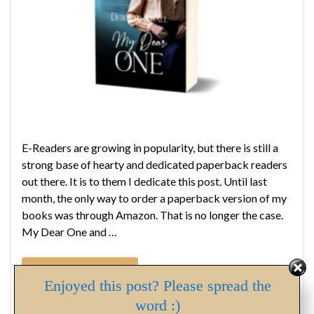
E-Readers are growing in popularity, but there is still a
strong base of hearty and dedicated paperback readers
out there. It is to them I dedicate this post. Until last
month, the only way to order a paperback version of my
books was through Amazon. That is no longer the case.
My Dear One and …
Continue reading
Enjoyed this post? Please spread the
word :)