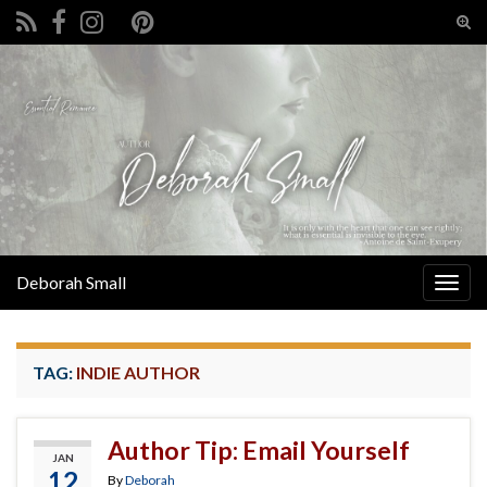
Tog
sear
Search for:
for
Deborah Small
Togg
navig
TAG:
INDIE AUTHOR
Author Tip: Email Yourself
JAN
12
By
Deborah