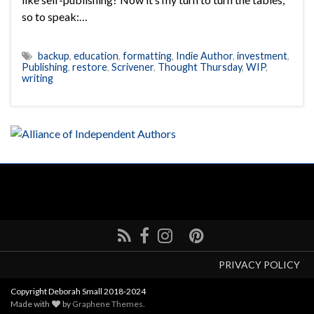
so to speak:…
backup
,
education
,
formatting
,
Indie Author
,
investment
,
Publishing
,
restore
,
Scrivener
,
Thought Thursday
,
WIP
,
writing
PRIVACY POLICY
Copyright Deborah Small 2018-2024
Made with
by
Graphene Themes
.