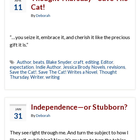
APR
11
Cat!
By
Deborah
“…you seize it, embrace it, and cherish it like the precious
gift it is.”
Author
,
beats
,
Blake Snyder
,
craft
,
editing
,
Editor
,
expectation
,
Indie Author
,
Jessica Brody
,
Novels
,
revisions
,
Save the Cat!
,
Save The Cat! Writes a Novel
,
Thought
Thursday
,
Writer
,
writing
Independence—or Stubborn?
JAN
31
By
Deborah
They see right through me. And turn the subject to how I
like self-publishing? Now it’s my turn to turn the tables,