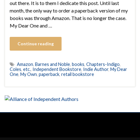
out there. It is to them I dedicate this post. Until last
month, the only way to order a paperback version of my
books was through Amazon. That is no longer the case.
My Dear One and …
Continue reading
Amazon
,
Barnes and Noble
,
books
,
Chapters-Indigo
,
Coles
,
etc.
,
Independent Bookstore
,
Indie Author
,
My Dear
One
,
My Own
,
paperback
,
retail bookstore