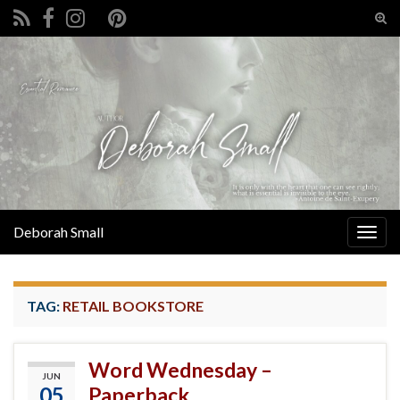
Tog
sear
Search for:
for
Deborah Small
Togg
navig
TAG:
RETAIL BOOKSTORE
Word Wednesday –
JUN
05
Paperback