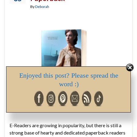
By
Deborah
Enjoyed this post? Please spread the
word :)
E-Readers are growing in popularity, but there is still a
strong base of hearty and dedicated paperback readers