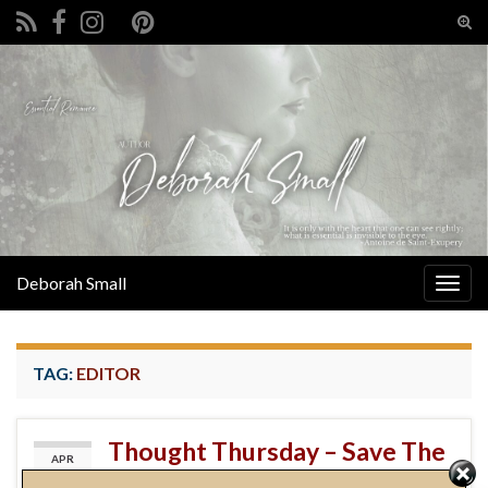
Tog
sear
Search for:
for
Deborah Small
Togg
navig
TAG:
EDITOR
Thought Thursday – Save The
APR
11
Cat!