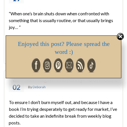
“When one’s brain shuts down when confronted with
something that is usually routine, or that usually brings
joy… “
Enjoyed this post? Please spread the
#bath
,
#breastcancer
,
#Downton Abbey
,
#emotional well
being
,
#mammogram
,
#mental health
,
#self care
,
#tea
,
word :)
acceptance
,
family
,
Health
Thought Thursday – Self-Care
MAY
02
By
Deborah
To ensure I don’t burn myself out, and because I have a
book I’m trying desperately to get ready for market, I’ve
decided to take an indefinite break from weekly blog
posts.