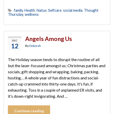
family
,
Health
,
hiatus
,
Selfcare
,
social media
,
Thought
Thursday
,
wellness
Angels Among Us
DEC
12
By
Deborah
The Holiday season tends to disrupt the routine of all
but the laser-focused amongst us; Christmas parties and
socials, gift shopping and wrapping, baking, packing,
hosting… A whole year of fun distractions and social-
catch-up crammed into thirty-one days. It’s fun, if
exhausting. Toss in a couple of unplanned ER visits, and
it’s down-right invigorating. And …
Continue reading