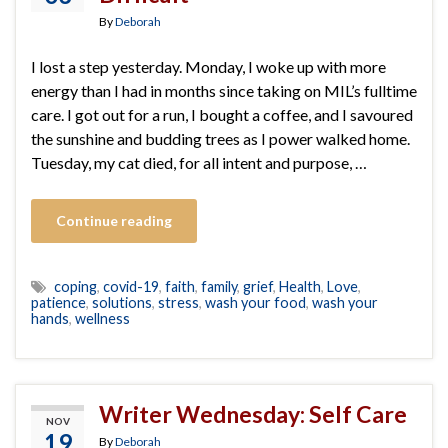
By
Deborah
I lost a step yesterday. Monday, I woke up with more
energy than I had in months since taking on MIL’s fulltime
care. I got out for a run, I bought a coffee, and I savoured
the sunshine and budding trees as I power walked home.
Tuesday, my cat died, for all intent and purpose, …
Continue reading
coping
,
covid-19
,
faith
,
family
,
grief
,
Health
,
Love
,
patience
,
solutions
,
stress
,
wash your food
,
wash your
hands
,
wellness
Writer Wednesday: Self Care
NOV
19
By
Deborah