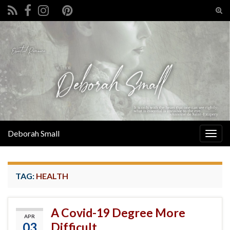
Tog
sear
Search for:
for
Deborah Small
Togg
navig
TAG:
HEALTH
A Covid-19 Degree More
APR
03
Difficult