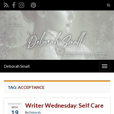
Tog
sear
Search for:
for
Deborah Small
Togg
navig
TAG:
ACCEPTANCE
Writer Wednesday: Self Care
NOV
19
By
Deborah