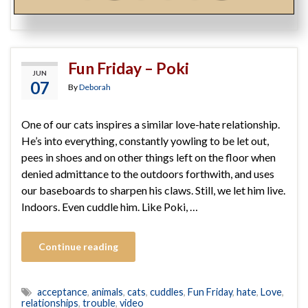
steps
,
surrender
,
you got this
Fun Friday – Poki
JUN
07
By
Deborah
One of our cats inspires a similar love-hate relationship.
He’s into everything, constantly yowling to be let out,
pees in shoes and on other things left on the floor when
denied admittance to the outdoors forthwith, and uses
our baseboards to sharpen his claws. Still, we let him live.
Indoors. Even cuddle him. Like Poki, …
Continue reading
acceptance
,
animals
,
cats
,
cuddles
,
Fun Friday
,
hate
,
Love
,
relationships
,
trouble
,
video