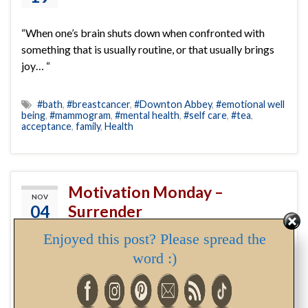
“When one’s brain shuts down when confronted with
something that is usually routine, or that usually brings
joy… “
#bath
,
#breastcancer
,
#Downton Abbey
,
#emotional well
being
,
#mammogram
,
#mental health
,
#self care
,
#tea
,
acceptance
,
family
,
Health
Motivation Monday –
NOV
04
Surrender
By
Deborah
Enjoyed this post? Please spread the
word :)
acceptance
,
blog
,
healing
,
Monday
,
motivation
,
positive