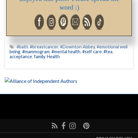
word :)
“When one’s brain shuts down when confronted with
something that is usually routine, or that usually brings
joy… “
#bath
,
#breastcancer
,
#Downton Abbey
,
#emotional well
being
,
#mammogram
,
#mental health
,
#self care
,
#tea
,
acceptance
,
family
,
Health