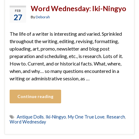
Word Wednesday: Iki-Ningyo
FEB
27
By
Deborah
The life of a writer is interesting and varied. Sprinkled
throughout the writing, editing, revising, formatting,
uploading, art, promo, newsletter and blog post
preparation and scheduling, etc., is research. Lots of it.
How to. Current, and or historical facts. What, where,
when, and why… so many questions encountered in a
writing or administrative session, as …
Continue reading
Antique Dolls
,
Iki-Ningyo
,
My One True Love
,
Research
,
Word Wednesday