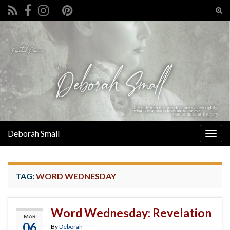
Tog
sear
Search for:
for
Deborah Small
Togg
navig
TAG:
WORD WEDNESDAY
Word Wednesday: Revelation
MAR
06
By
Deborah