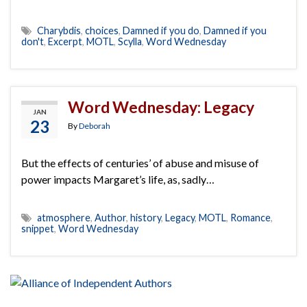
Charybdis
,
choices
,
Damned if you do
,
Damned if you
don't
,
Excerpt
,
MOTL
,
Scylla
,
Word Wednesday
Word Wednesday: Legacy
JAN
23
By
Deborah
But the effects of centuries’ of abuse and misuse of
power impacts Margaret’s life, as, sadly…
atmosphere
,
Author
,
history
,
Legacy
,
MOTL
,
Romance
,
snippet
,
Word Wednesday