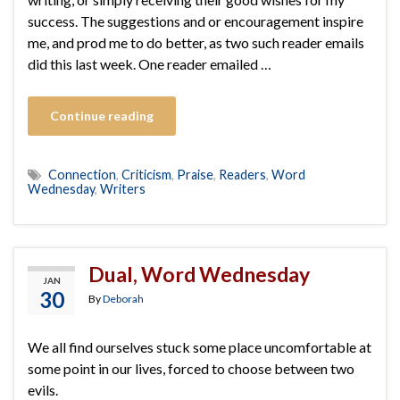
success. The suggestions and or encouragement inspire
me, and prod me to do better, as two such reader emails
did this last week. One reader emailed …
Continue reading
Connection
,
Criticism
,
Praise
,
Readers
,
Word
Wednesday
,
Writers
Dual, Word Wednesday
JAN
30
By
Deborah
We all find ourselves stuck some place uncomfortable at
some point in our lives, forced to choose between two
evils.