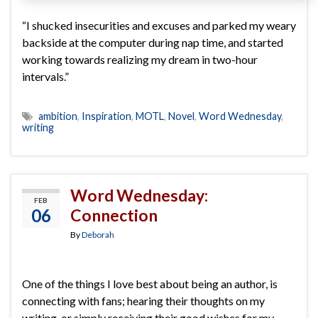
“I shucked insecurities and excuses and parked my weary
backside at the computer during nap time, and started
working towards realizing my dream in two-hour
intervals.”
ambition
,
Inspiration
,
MOTL
,
Novel
,
Word Wednesday
,
writing
Word Wednesday:
FEB
06
Connection
By
Deborah
One of the things I love best about being an author, is
connecting with fans; hearing their thoughts on my
writing, or simply receiving their good wishes for my