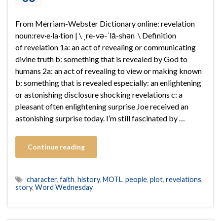
From Merriam-Webster Dictionary online: revelation
noun:rev·​e·​la·​tion | \ ˌre-və-ˈlā-shən \ Definition
of revelation 1a: an act of revealing or communicating
divine truth b: something that is revealed by God to
humans 2a: an act of revealing to view or making known
b: something that is revealed especially: an enlightening
or astonishing disclosure shocking revelations c: a
pleasant often enlightening surprise Joe received an
astonishing surprise today. I’m still fascinated by …
Continue reading
character
,
faith
,
history
,
MOTL
,
people
,
plot
,
revelations
,
story
,
Word Wednesday