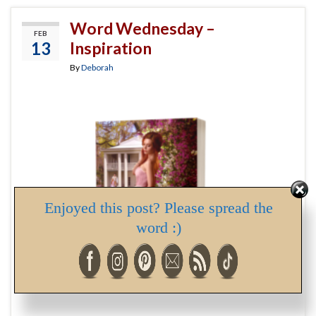
Word Wednesday –
FEB
13
Inspiration
By
Deborah
Enjoyed this post? Please spread the
word :)