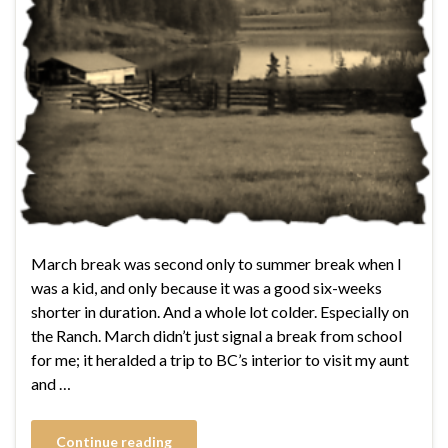
March break was second only to summer break when I
was a kid, and only because it was a good six-weeks
shorter in duration. And a whole lot colder. Especially on
the Ranch. March didn’t just signal a break from school
for me; it heralded a trip to BC’s interior to visit my aunt
and …
Continue reading