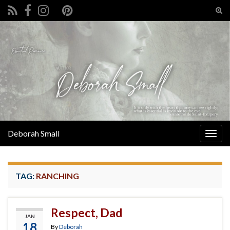
Tog
sear
Search for:
for
Deborah Small
Togg
navig
TAG:
RANCHING
Respect, Dad
JAN
18
By
Deborah