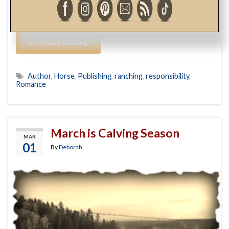
by its cover. As a warm-blooded, heterosexual female,
with an affinity for all …
Continue reading
Author
,
Horse
,
Publishing
,
ranching
,
responsibility
,
Romance
March is Calving Season
MAR
01
By
Deborah