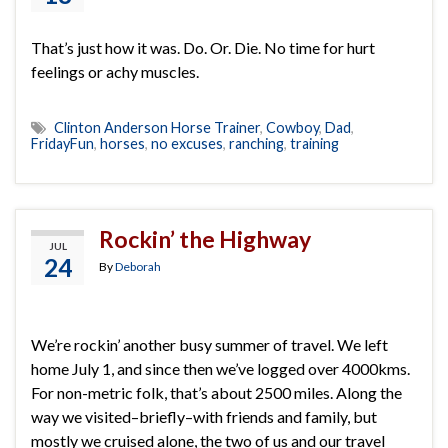
That’s just how it was. Do. Or. Die. No time for hurt
feelings or achy muscles.
Clinton Anderson Horse Trainer
,
Cowboy
,
Dad
,
FridayFun
,
horses
,
no excuses
,
ranching
,
training
Rockin’ the Highway
JUL
24
By
Deborah
We’re rockin’ another busy summer of travel. We left
home July 1, and since then we’ve logged over 4000kms.
For non-metric folk, that’s about 2500 miles. Along the
way we visited–briefly–with friends and family, but
mostly we cruised alone, the two of us and our travel