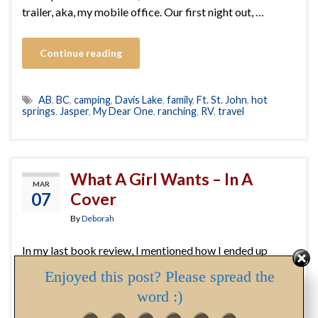
trailer, aka, my mobile office. Our first night out, …
Continue reading
AB
,
BC
,
camping
,
Davis Lake
,
family
,
Ft. St. John
,
hot
springs
,
Jasper
,
My Dear One
,
ranching
,
RV
,
travel
What A Girl Wants – In A
MAR
07
Cover
By
Deborah
In my last book review, I mentioned how I ended up
angry, tossing and turning, instead of sleeping, after
Enjoyed this post? Please spread the
finishing the book. I want to expand on my reaction. As I
word :)
mention in the review, I was drawn to the book initially