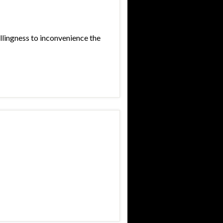
llingness to inconvenience the