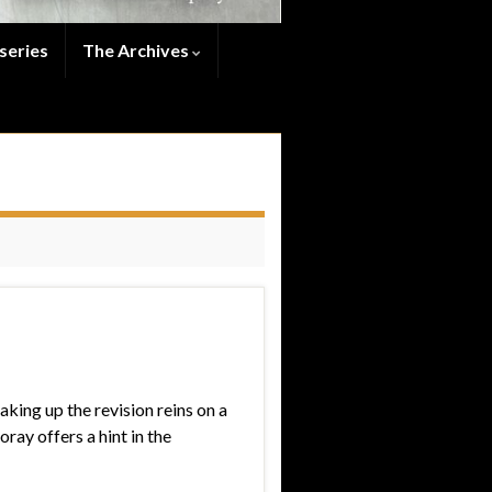
series
The Archives
aking up the revision reins on a
ray offers a hint in the