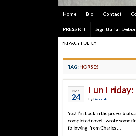
Home
Bio
Contact
Co
PRESS KIT
Sign Up for Debor
PRIVACY POLICY
TAG:
HORSES
Fun Friday:
MAY
24
By
Deborah
Yes! I’m back in the proverbial sa
completed novel I wrote some time
following, from Charles …