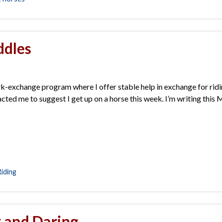
ddles
-exchange program where I offer stable help in exchange for ridin
ted me to suggest I get up on a horse this week. I’m writing this 
Riding
y and Daring