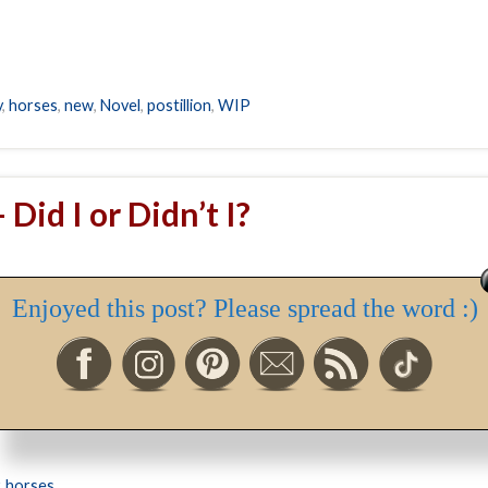
y
,
horses
,
new
,
Novel
,
postillion
,
WIP
 Did I or Didn’t I?
ether I rode a horse last week, or this week, and the answer is… No
Enjoyed this post? Please spread the word :)
ely Arab mare, Princess; this week a winter storm kept me off the r
,
horses