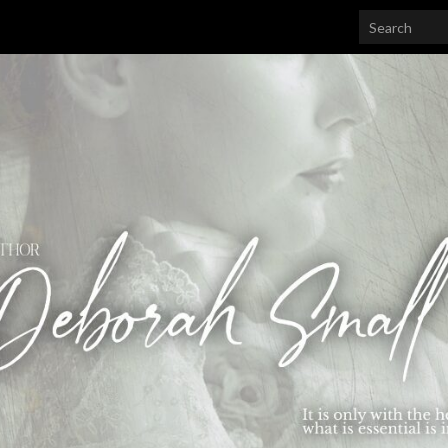
Search for: