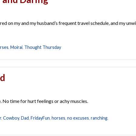
red on my and my husband’s frequent travel schedule, and my unwi
rses
,
Moirai
,
Thought Thursday
ad
e. No time for hurt feelings or achy muscles.
r
,
Cowboy
,
Dad
,
FridayFun
,
horses
,
no excuses
,
ranching
,