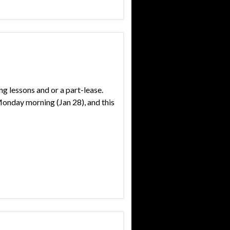
g lessons and or a part-lease.
Monday morning (Jan 28), and this