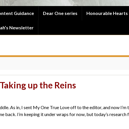
ntent Guidance
Dear One series
Honourable Hearts 
ah’s Newsletter
 Taking up the Reins
ddle. As in, I sent My One True Love off to the editor, and now I’m t
 back. I’m keeping it under wraps for now, but today’s research fo