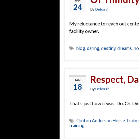
JAN
24
By
Deborah
My reluctance to reach out cente
facility owner.
blog
,
daring
,
destiny
,
dreams
,
ho
Respect, D
JAN
18
By
Deborah
That’s just how it was. Do. Or. Di
Clinton Anderson Horse Traine
training