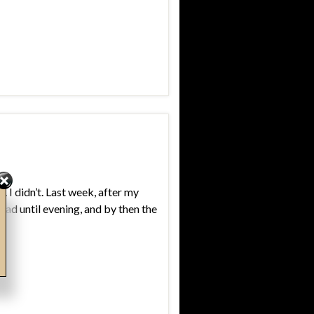
. I didn’t. Last week, after my
oad until evening, and by then the