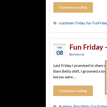
Continue reading
coachman
,
Friday
,
fun
,
FunFrida
Fun Friday –
FEB
08
By
Deborah
Last Friday I promised to share wh
Barn Betty shift, I groomed a lov
horses were …
Continue reading
Arabians
,
Barn Betty
,
Fun Friday