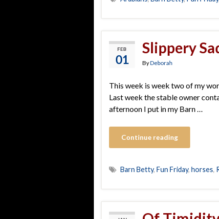
Slippery Sa
FEB
01
By
Deborah
This week is week two of my work
Last week the stable owner contac
afternoon I put in my Barn …
Continue reading
Barn Betty
,
Fun Friday
,
horses
,
Of Timidit