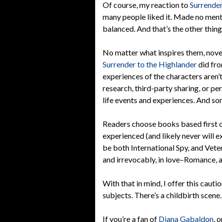
Of course, my reaction to
Surrender
many people liked it. Made no menti
balanced. And that’s the other thin
No matter what inspires them, novel
Surrender to the Highlander
did fr
experiences of the characters aren’t
research, third-party sharing, or pe
life events and experiences. And so
Readers choose books based first on
experienced (and likely never will 
be both International Spy, and Veteri
and irrevocably, in love–Romance, a
With that in mind, I offer this cauti
subjects. There’s a childbirth scene.
If you’re a fan of
Diana Gabaldon
, 