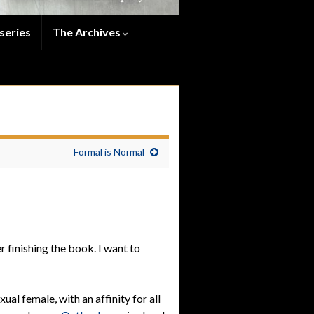
series
The Archives
Formal is Normal
r finishing the book. I want to
ual female, with an affinity for all