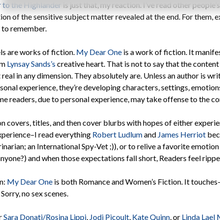
 to the Highlander
is just that, my reaction. I’ve read other people’
on of the sensitive subject matter revealed at the end. For them, 
g to remember.
s are works of fiction.
My Dear One
is a work of fiction. It mani
om
Lynsay Sands’s
creative heart. That is not to say that the content i
 real in any dimension. They absolutely are. Unless an author is wri
rsonal experience, they’re developing characters, settings, emotio
me readers, due to personal experience, may take offense to the co
 covers, titles, and then cover blurbs with hopes of either experi
experience–I read everything
Robert Ludlum
and
James Herriot
beca
narian; an International Spy-Vet ;)), or to relive a favorite emotion
nyone?) and when those expectations fall short, Readers feel rippe
on:
My Dear One
is both Romance and Women’s Fiction. It touches–
 Sorry, no sex scenes.
or
Sara Donati/Rosina Lippi
,
Jodi Picoult
,
Kate Quinn
, or
Linda Lael 