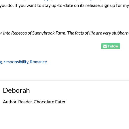
 you do. If you want to stay up-to-date on its release, sign up for my
 into Rebecca of Sunnybrook Farm. The facts of life are very stubborn
ng
,
responsibility
,
Romance
Deborah
Author. Reader. Chocolate Eater.