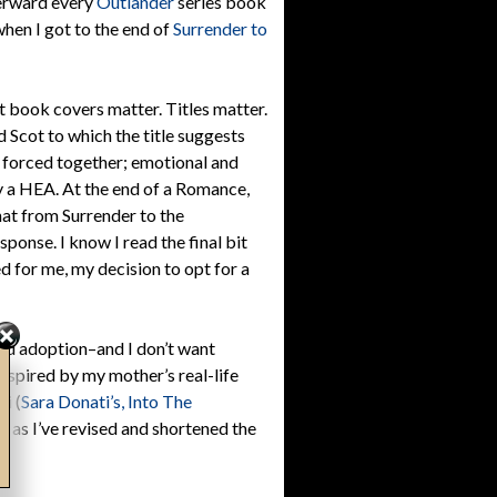
terward every
Outlander
series book
when I got to the end of
Surrender to
hat book covers matter. Titles matter.
d Scot to which the title suggests
 forced together; emotional and
y a HEA. At the end of a Romance,
that from Surrender to the
ponse. I know I read the final bit
d for me, my decision to opt for a
ced adoption–and I don’t want
Inspired by my mother’s real-life
i (
Sara Donati’s, Into The
ue, as I’ve revised and shortened the