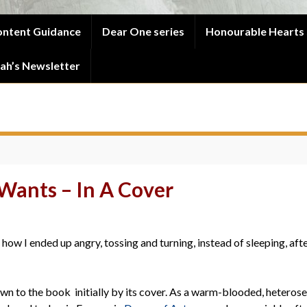
ntent Guidance
Dear One series
Honourable Hearts 
ah’s Newsletter
Wants – In A Cover
 how I ended up angry, tossing and turning, instead of sleeping, afte
awn to the book initially by its cover. As a warm-blooded, heterosex