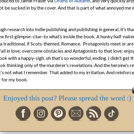
troduced to Jamie Fraser via
Drums of Autumn
, and very quickly af
not be sucked in by the cover. And that is part of what annoyed me 
ough research into Indie publishing and publishing in general, it’s t
he first glimpse–clue–to what’s inside the book. A hunky half-nake
a traditional, if Scots-themed, Romance. Protagonists meet or are
all in love; overcome obstacles and Antagonists to that love; enjo
ok with a happy-sigh, oh that’s so wonderful, ending. I didn’t get 
k thinking only of the murderer’s revelations. And the heroine’s res
t’s not what I remember. That added to my irritation. And reinforce
 for my book.
hes on delicate subjects–sexual violence, unwanted pregnancy, for
Enjoyed this post? Please spread the word :)
aditional–pure–Romance. It is a romance. It’s also women’s fiction. 
f something you might expect from a Diana Gabaldon, or Sara Donat
nt likened
My Dear One
to, though I can’t say that would still be tr
d it).