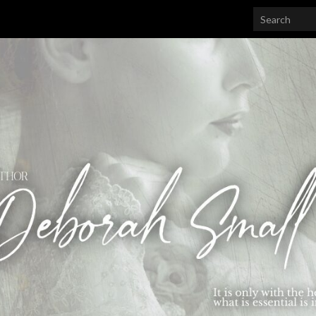
Search for: