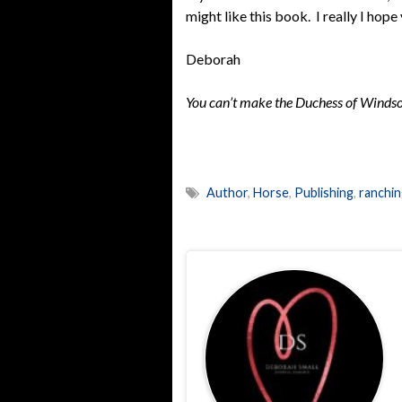
might like this book. I really I hope
Deborah
You can’t make the Duchess of Windsor
Author
,
Horse
,
Publishing
,
ranchi