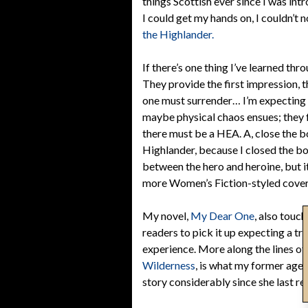
things Scottish ever since I was in
I could get my hands on, I couldn’t 
the Highlander.
If there’s one thing I’ve learned thr
They provide the first impression, t
one must surrender… I’m expecting 
maybe physical chaos ensues; they f
there must be a HEA. A, close the bo
Highlander, because I closed the boo
between the hero and heroine, but i
more Women’s Fiction-styled cover
My novel,
My Dear One
, also touc
readers to pick it up expecting a tr
experience. More along the lines o
Wilderness
, is what my former age
story considerably since she last rea