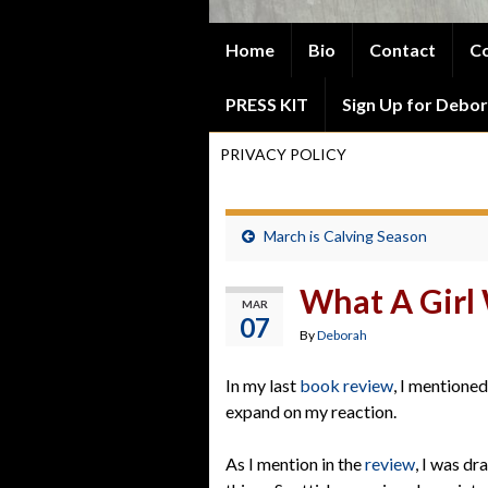
Home
Bio
Contact
Co
PRESS KIT
Sign Up for Debor
PRIVACY POLICY
March is Calving Season
What A Girl 
MAR
07
By
Deborah
In my last
book review
, I mentioned
expand on my reaction.
As I mention in the
review
, I was dr