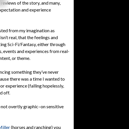
s reviews of the story, and many,
expectation and experience
fested from my imagination as
sn’t real, that the feelings and
ting Sci-Fi/Fantasy, either through
ns, events and experiences from real-
ntent, or theme.
encing something they’ve never
use there was a time I wanted to
 or experience (falling hopelessly,
d off.
not overtly graphic–on sensitive
Miller
(horses and ranching) you