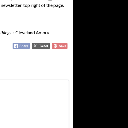
 newsletter, top right of the page.
 things
. ~Cleveland Amory