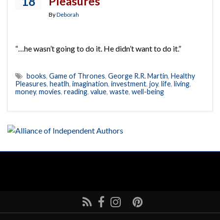
18
Pleasures
By
Deborah
“…he wasn’t going to do it. He didn’t want to do it.”
books
,
Game of Thrones
,
George R.R. Martin
,
Healthy
Pleasures
,
heatlh
,
imagination
,
investment
,
joy
,
life
,
living
,
money
,
movies
,
reading
,
value
,
waste
,
well-being