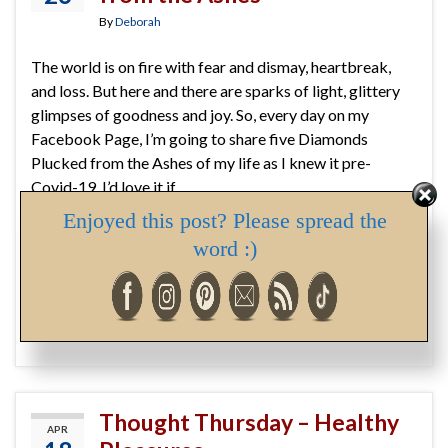
By
Deborah
The world is on fire with fear and dismay, heartbreak,
and loss. But here and there are sparks of light, glittery
glimpses of goodness and joy. So, every day on my
Facebook Page, I’m going to share five Diamonds
Plucked from the Ashes of my life as I knew it pre-
Covid-19. I’d love it if …
Enjoyed this post? Please spread the
Continue reading
word :)
covid-19
,
diamonds
,
gratitude
,
hope
,
joy
,
light
,
share
,
sparkle
,
stay home
,
stay safe
,
stay well
Thought Thursday – Healthy
APR