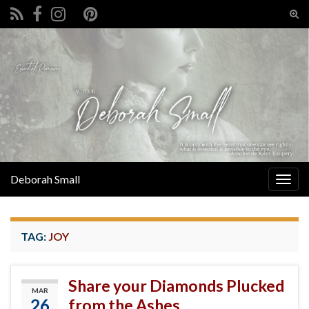
Tog
sear
Search for:
for
Deborah Small
Togg
navig
TAG:
JOY
Share your Diamonds Plucked
MAR
26
from the Ashes