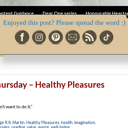
ntent Guidance
Dear One series
Honourable Hearts 
Enjoyed this post? Please spread the word :)
ah’s Newsletter
ursday – Healthy Pleasures
’t want to do it.”
e R.R. Martin
,
Healthy Pleasures
,
heatlh
,
imagination
,
ovies
,
reading
,
value
,
waste
,
well-being