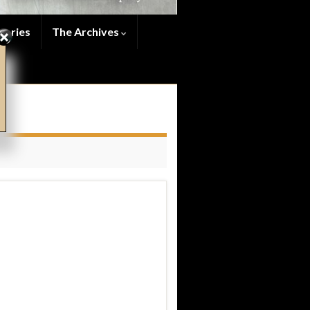
series
The Archives