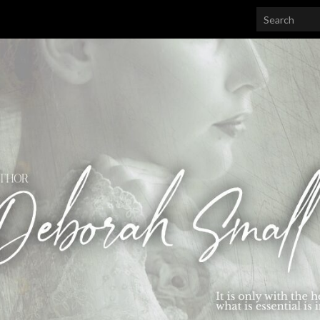
Search for: