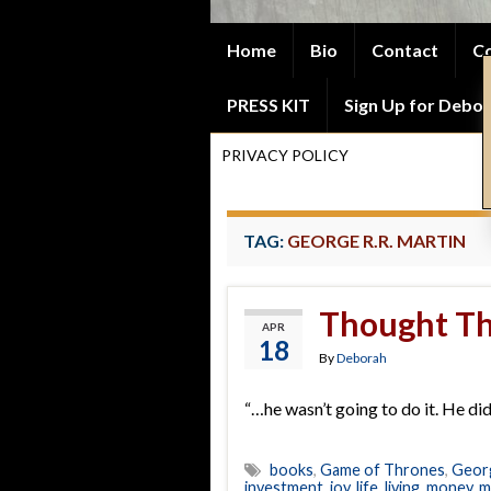
Home
Bio
Contact
Co
PRESS KIT
Sign Up for Debor
PRIVACY POLICY
TAG:
GEORGE R.R. MARTIN
Thought Th
APR
18
By
Deborah
“…he wasn’t going to do it. He didn
books
,
Game of Thrones
,
Georg
investment
,
joy
,
life
,
living
,
money
,
m