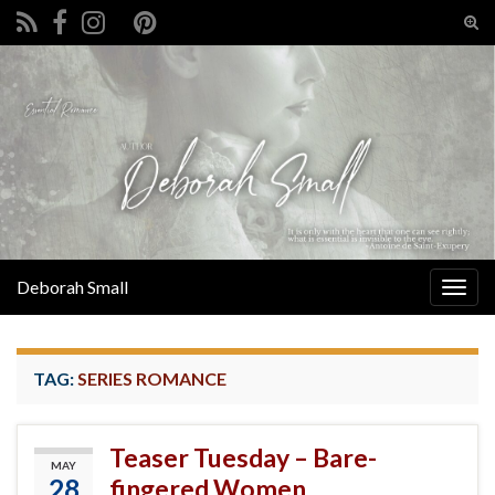
Tog
sear
Search for:
for
Deborah Small
Togg
navig
TAG:
SERIES ROMANCE
Teaser Tuesday – Bare-
MAY
28
fingered Women