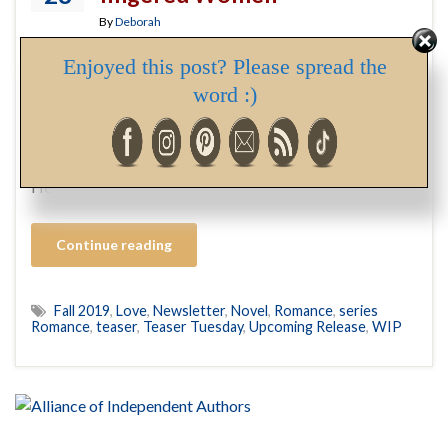
By
Deborah
Enjoyed this post? Please spread the
As I mentioned in my last post, with book 3 in my Dear
word :)
One series in the hands of my editor, I’m turning my
attention to a novel I wrote a couple of years ago and set
aside to focus on getting my Dear One series published.
Here’s a teaser from this new WIP, which …
Continue reading
Fall 2019
,
Love
,
Newsletter
,
Novel
,
Romance
,
series
Romance
,
teaser
,
Teaser Tuesday
,
Upcoming Release
,
WIP