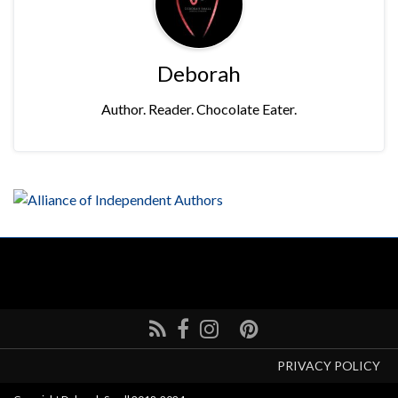
Deborah
Author. Reader. Chocolate Eater.
PRIVACY POLICY