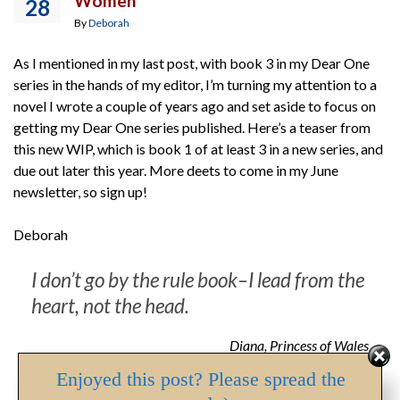
Women
28
By
Deborah
As I mentioned in my last post, with book 3 in my Dear One
series in the hands of my editor, I’m turning my attention to a
novel I wrote a couple of years ago and set aside to focus on
getting my Dear One series published. Here’s a teaser from
this new WIP, which is book 1 of at least 3 in a new series, and
due out later this year. More deets to come in my June
newsletter, so sign up!
Deborah
I don’t go by the rule book–I lead from the
heart, not the head.
Diana, Princess of Wales
Enjoyed this post? Please spread the