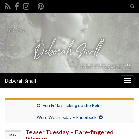
Tog
sear
Search for:
for
Deborah Small
Togg
navig
Fun Friday: Taking up the Reins
Word Wednesday – Paperback
Teaser Tuesday – Bare-fingered
MAY