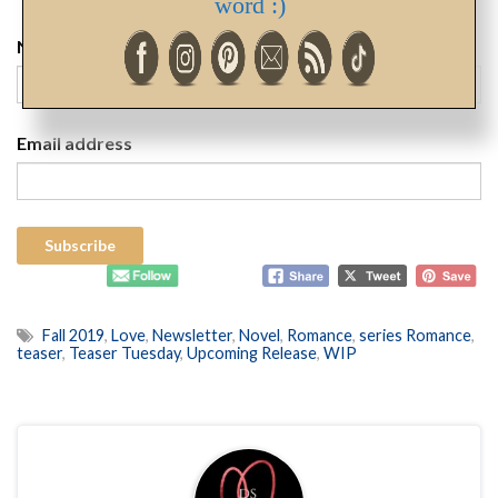
word :)
Name
Email address
Fall 2019
,
Love
,
Newsletter
,
Novel
,
Romance
,
series Romance
,
teaser
,
Teaser Tuesday
,
Upcoming Release
,
WIP