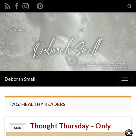
Tog
sear
Search for:
for
Deborah Small
Togg
navig
TAG:
HEALTHY READERS
Thought Thursday – Only
MAR
28
Books