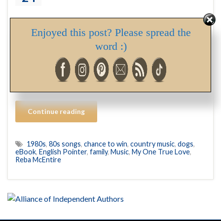
In a recent Facebook post, I mentioned listening to Reba
Enjoyed this post? Please spread the
McEntire songs, and I promised an explanation. Well… In
word :)
3-4 weeks, Hubs and I will be traveling to Alberta to
collect our new family member. She’s an English Pointer,
and though we haven’t determined yet which one of the
six female puppies born into a …
Continue reading
1980s
,
80s songs
,
chance to win
,
country music
,
dogs
,
eBook
,
English Pointer
,
family
,
Music
,
My One True Love
,
Reba McEntire