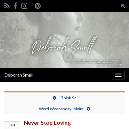
Tog
sear
Search for:
for
Deborah Small
Togg
navig
I Think So
Word Wednesday: Moirai
Never Stop Loving
JAN