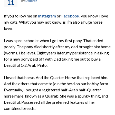
11
By
Deborah
If you follow me on
Instagram
or
Facebook
, you know I love
my cats. What you may not know, is I’m also a huge horse
lover.
I was a pre-schooler when I got my first pony. That ended
poorly. The pony died shortly after my dad brought him home
(worms, I believe). Eight years later, my persistence in asking
for a new pony paid off with Dad taking me out to buy a
beautiful 1/2 Arab Pinto.
I loved that horse. And the Quarter Horse that replaced him.
And the others that came to join the herd on our hobby farm.
Eventually, I bought a registered half-Arab half-Quarter
horse mare, known as a Quarab. She was a spunky thing, and
beautiful. Possessed all the preferred features of her
combined breeds.