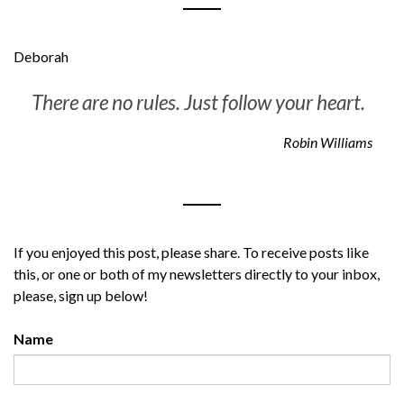
Deborah
There are no rules. Just follow your heart
.
Robin Williams
If you enjoyed this post, please share. To receive posts like
this, or one or both of my newsletters directly to your inbox,
please, sign up below!
Name