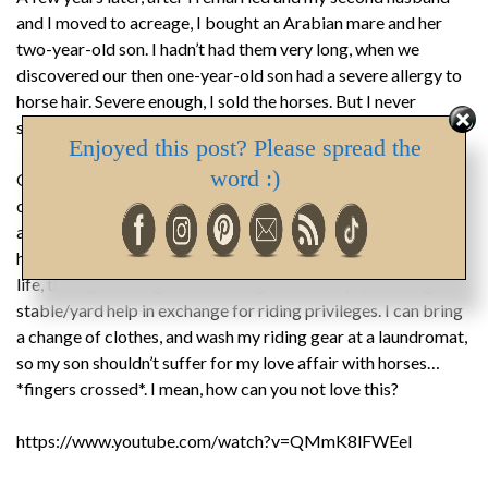
and I moved to acreage, I bought an Arabian mare and her
two-year-old son. I hadn’t had them very long, when we
discovered our then one-year-old son had a severe allergy to
horse hair. Severe enough, I sold the horses. But I never
stopped loving them, or wanting to own one again.
Enjoyed this post? Please spread the
word :)
Our son is still allergic, and still living at home as he
completes his University education. However, he is an adult
and rarely home. So, I’m looking into fulfilling my love of
horses by finding room for one not only in my heart, but my
life, through owning and boarding out, or simply offering
stable/yard help in exchange for riding privileges. I can bring
a change of clothes, and wash my riding gear at a laundromat,
so my son shouldn’t suffer for my love affair with horses…
*fingers crossed*. I mean, how can you not love this?
https://www.youtube.com/watch?v=QMmK8lFWEeI