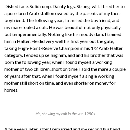
Dished face. Solid rump. Dainty legs. Strong-will. I bred her to
a pure-bred Arab stallion owned by the parents of my then-
boyfriend. The following year, I married the boyfriend, and
my mare foaled a colt. He was beautiful, not only physically,
but temperamentally. Nothing like his moody dam. I trained
him in Halter. He did very well his first year out the gate,
taking High-Point-Reserve Champion in his 1/2 Arab Halter
category. I ended up selling him, and and his brother that was
born the following year, when I found myself a working
mother of two children, short on time. I sold the mare a couple
of years after that, when I found myself a single working
mother still short on time, and even shorter on money for
horses.
Me, showing my colt in the late 1980s
A few years later, after I remarried and my second husband