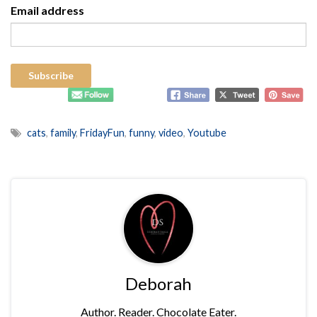
Email address
cats
,
family
,
FridayFun
,
funny
,
video
,
Youtube
Deborah
Author. Reader. Chocolate Eater.