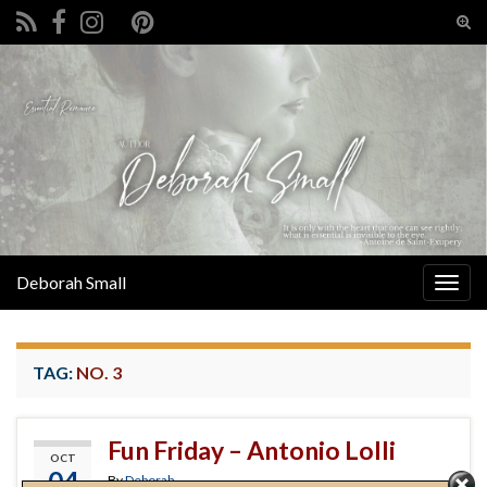
Tog
sear
Search for:
for
Deborah Small
Togg
navig
TAG:
NO. 3
Fun Friday – Antonio Lolli
OCT
04
By
Deborah