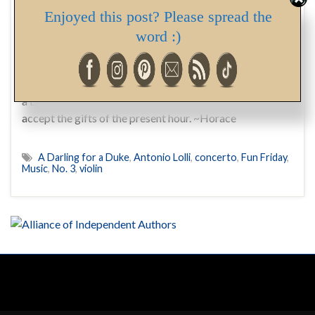
Enjoyed this post? Please spread the
Today’s Fun Friday post brought you courtesy of Lord
word :)
Trusdale Ireton Cleary, cousin and friend of His Grace,
Justin Bradshaw, sixth Duke of Camberleigh, both of
whom you’ll meet in my upcoming release, A Darling for
a Duke … Enjoy. And happy Friday! Deborah Gladly
accept the gifts of the present hour. ~Horace
A Darling for a Duke
,
Antonio Lolli
,
concerto
,
Fun Friday
,
Music
,
No. 3
,
violin