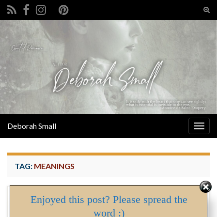
Tog
sear
Search for:
for
Deborah Small
Togg
navig
TAG:
MEANINGS
Enjoyed this post? Please spread the
Sow’s Ears and Silver Linings
MAY
word :)
02
By
Deborah