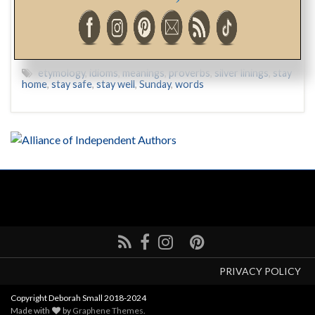
“Then I second-guessed myself…”
etymology
,
idioms
,
meanings
,
proverbs
,
silver linings
,
stay
home
,
stay safe
,
stay well
,
Sunday
,
words
PRIVACY POLICY
Copyright Deborah Small 2018-2024
Made with
by
Graphene Themes
.