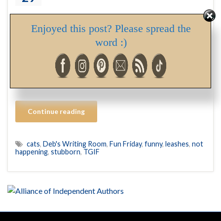
One of my mom’s favourite stories of me as a child was
Enjoyed this post? Please spread the
the time she, as a safety-conscious parent with a toddler
word :)
in tow on a busy sidewalk, strapped a harness on me. It
went something like this… Happy Friday, everyone. I
hope you enjoy a fabulous last weekend of March!
Deborah The first step …
Continue reading
cats
,
Deb's Writing Room
,
Fun Friday
,
funny
,
leashes
,
not
happening
,
stubborn
,
TGIF