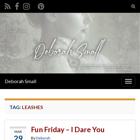
Tog
sear
Search for:
for
Deborah Small
Togg
navig
TAG:
LEASHES
Fun Friday – I Dare You
MAR
29
By
Deborah