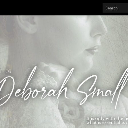
Search for: