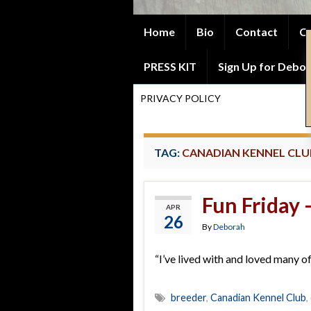
Home
Bio
Contact
Co
PRESS KIT
Sign Up for Debor
PRIVACY POLICY
TAG:
CANADIAN KENNEL CLU
Fun Friday
APR
26
By
Deborah
“I’ve lived with and loved many o
breeder
,
Canadian Kennel Club
,