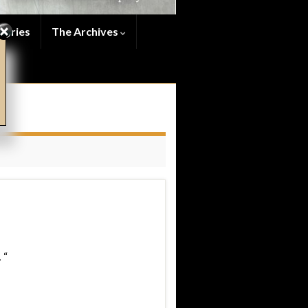
series
The Archives
 “