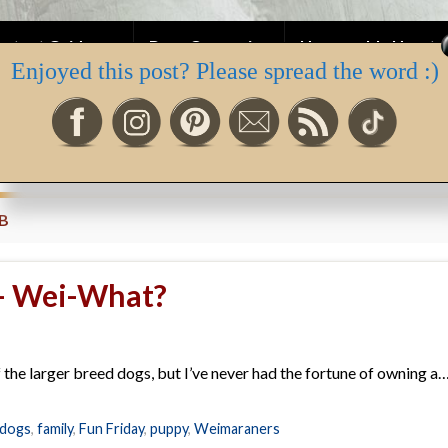
ntent Guidance
Dear One series
Honourable Hearts 
Enjoyed this post? Please spread the word :)
ah’s Newsletter
B
 – Wei-What?
f the larger breed dogs, but I’ve never had the fortune of owning a…
dogs
,
family
,
Fun Friday
,
puppy
,
Weimaraners