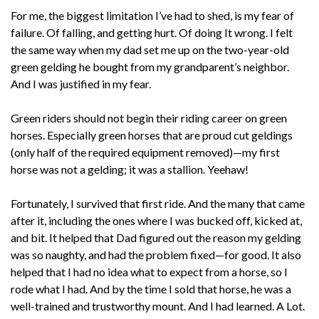
For me, the biggest limitation I’ve had to shed, is my fear of
failure. Of falling, and getting hurt. Of doing It wrong. I felt
the same way when my dad set me up on the two-year-old
green gelding he bought from my grandparent’s neighbor.
And I was justified in my fear.
Green riders should not begin their riding career on green
horses. Especially green horses that are proud cut geldings
(only half of the required equipment removed)—my first
horse was not a gelding; it was a stallion. Yeehaw!
Fortunately, I survived that first ride. And the many that came
after it, including the ones where I was bucked off, kicked at,
and bit. It helped that Dad figured out the reason my gelding
was so naughty, and had the problem fixed—for good. It also
helped that I had no idea what to expect from a horse, so I
rode what I had. And by the time I sold that horse, he was a
well-trained and trustworthy mount. And I had learned. A Lot.