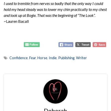
I used to tremble from nerves so badly that the only way I could
hold my head steady was to lower my chin practically to my chest
and look up at Bogie. That was the beginning of “The Look”.
~Lauren Bacall
Confidence
,
Fear
,
Horse
,
Indie
,
Publishing
,
Writer
Deborah