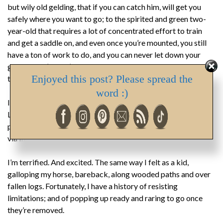
but wily old gelding, that if you can catch him, will get you
safely where you want to go; to the spirited and green two-
year-old that requires a lot of concentrated effort to train
and get a saddle on, and even once you’re mounted, you still
have a ton of work to do, and you can never let down your
guard. That’s me. I’ve chosen the green horse. The one I have
Enjoyed this post? Please spread the
to wrangle and train …
word :)
I’m published in magazine and newspaper form: Canadian
Living Magazine and The Vancouver Province. But I’m not
published in book form. Which I intend to change this year,
via Indie publishing.
I’m terrified. And excited. The same way I felt as a kid,
galloping my horse, bareback, along wooded paths and over
fallen logs. Fortunately, I have a history of resisting
limitations; and of popping up ready and raring to go once
they’re removed.