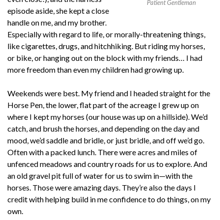
Patient Gentleman
episode aside, she kept a close
handle on me, and my brother.
Especially with regard to life, or morally-threatening things,
like cigarettes, drugs, and hitchhiking. But riding my horses,
or bike, or hanging out on the block with my friends… I had
more freedom than even my children had growing up.
Weekends were best. My friend and I headed straight for the
Horse Pen, the lower, flat part of the acreage I grew up on
where I kept my horses (our house was up on a hillside). We’d
catch, and brush the horses, and depending on the day and
mood, we’d saddle and bridle, or just bridle, and off we’d go.
Often with a packed lunch. There were acres and miles of
unfenced meadows and country roads for us to explore. And
an old gravel pit full of water for us to swim in—with the
horses. Those were amazing days. They’re also the days I
credit with helping build in me confidence to do things, on my
own.