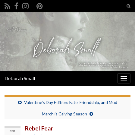
Tog
sear
Search for:
for
Deborah Small
Togg
navig
Valentine’s Day Edition: Fate, Friendship, and Mud
March is Calving Season
Rebel Fear
FEB