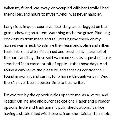
When my friend was away, or occupied with her family, I had
the horses, and hours to myself. And I was never happier.
Long rides in quiet countryside. Sitting cross-legged on the
grass, chewing on a stem, watching my horse graze. Plucking
cockleburs from mane and tail; resting my cheek on my
horse’s warm neck to admire the gleam and polish and silken
feel of its coat after I’d curried and brushed it. The smell of
the barn, and hay; those soft warm nuzzles as a questing nose
searched for a carrot or bit of apple. I miss those days. And
found a way relive the pleasure, and sense of confidence I
found in owning and caring for a horse, through writing. And
there’s never been a better time to be a writer.
I’m excited by the opportunities open to me, as a writer, and
reader. Online sale and purchase options. Paper and e-reader
options. Indie and traditionally published options. It’s like
having a stable filled with horses, from the staid and sensible