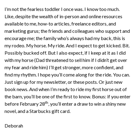
I’m not the fearless toddler I once was. I know too much.
Like, despite the wealth of in-person and online resources
available to me, how-to articles, freelance editors, and
marketing gurus; the friends and colleagues who support and
encourage me; the family who’s always had my back, this is
my rodeo. My horse. My ride. And I expect to get kicked. Bit.
Possibly bucked off. But I also expect, if I keep at it as I did
with my horse (Dad threatened to sell him if I didn’t get over
my fear and ride him) I’ll get stronger, more confident, and
find my rhythm. I hope you’ll come along for the ride. You can.
Just sign up for my newsletter, or these posts. Or just new
book news. And when I’m ready to ride my first horse out of
the barn, you’ll be one of the first to know. Bonus: if you enter
th
before February 28
, you’ll enter a draw to win a shiny new
novel, and a Starbucks gift card.
Deborah