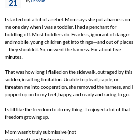
21
By
Deborah
I started out a bit of a rebel. Mom says she put a harness on
me one day when I was a toddler. I had a penchant for
toddling off. Most toddlers do. Fearless, ignorant of danger
and mobile, young children get into things—and out of places
—they shouldn’t. So, on went the harness. For about five
minutes.
That was how long I flailed on the sidewalk, outraged by this
sudden, insulting limitation. Unable to plead, cajole, or
threaten me into cooperation, she removed the harness, and I
popped up on to my feet, happy, and ready and raring to go.
I still like the freedom to do my thing. I enjoyed a lot of that
freedom growing up.
Mom wasn’t truly submissive (not
even close!), and the harness