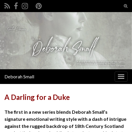
Tog
sear
Search for:
for
Deborah Small
Togg
navig
A Darling for a Duke
The first in a new series blends Deborah Small’s
signature emotional writing style with a dash of intrigue
against the rugged backdrop of 18th Century Scotland