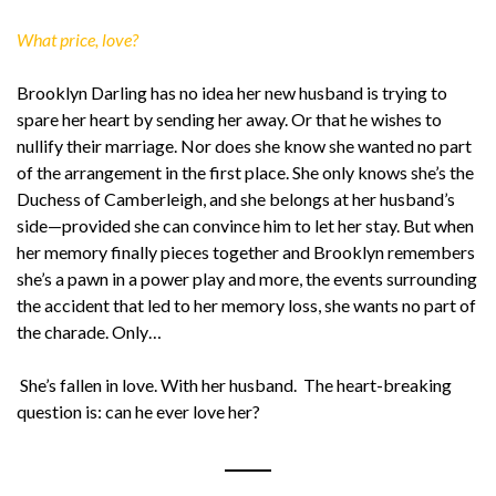
What price, love?
Brooklyn Darling has no idea her new husband is trying to
spare her heart by sending her away. Or that he wishes to
nullify their marriage. Nor does she know she wanted no part
of the arrangement in the first place. She only knows she’s the
Duchess of Camberleigh, and she belongs at her husband’s
side—provided she can convince him to let her stay. But when
her memory finally pieces together and Brooklyn remembers
she’s a pawn in a power play and more, the events surrounding
the accident that led to her memory loss, she wants no part of
the charade. Only…
She’s fallen in love. With her husband. The heart-breaking
question is: can he ever love her?