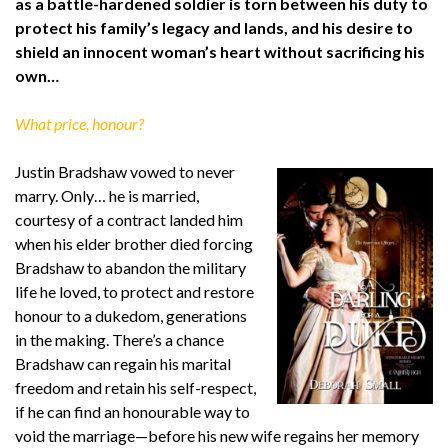
as a battle-hardened soldier is torn between his duty to
protect his family’s legacy and lands, and his desire to
shield an innocent woman’s heart without sacrificing his
own…
What price, honour?
Justin Bradshaw vowed to never
marry. Only… he is married,
courtesy of a contract landed him
when his elder brother died forcing
Bradshaw to abandon the military
life he loved, to protect and restore
honour to a dukedom, generations
in the making. There’s a chance
Bradshaw can regain his marital
freedom and retain his self-respect,
if he can find an honourable way to
void the marriage—before his new wife regains her memory